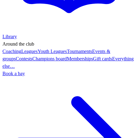
Library
Around the club
Coaching
Leagues
Youth Leagues
Tournaments
Events &
groups
Contests
Champions board
Memberships
Gift cards
Everything
else…
Book a bay