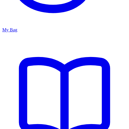
My Bag