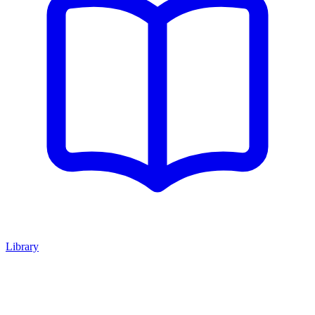
Library