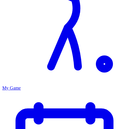
My Game