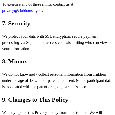
To exercise any of these rights, contact us at
privacy@clubhouse.golf
.
7. Security
We protect your data with SSL encryption, secure payment
processing via Square, and access controls limiting who can view
your information.
8. Minors
We do not knowingly collect personal information from children
under the age of 13 without parental consent. Minor participant data
is associated with the parent or legal guardian's account.
9. Changes to This Policy
We may update this Privacy Policy from time to time. We will