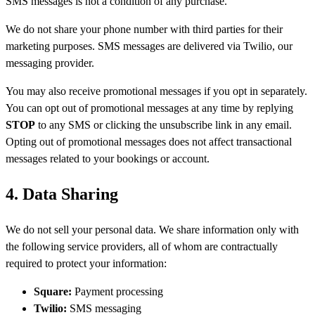
SMS messages is not a condition of any purchase.
We do not share your phone number with third parties for their
marketing purposes. SMS messages are delivered via Twilio, our
messaging provider.
You may also receive promotional messages if you opt in separately.
You can opt out of promotional messages at any time by replying
STOP
to any SMS or clicking the unsubscribe link in any email.
Opting out of promotional messages does not affect transactional
messages related to your bookings or account.
4. Data Sharing
We do not sell your personal data. We share information only with
the following service providers, all of whom are contractually
required to protect your information:
Square:
Payment processing
Twilio:
SMS messaging