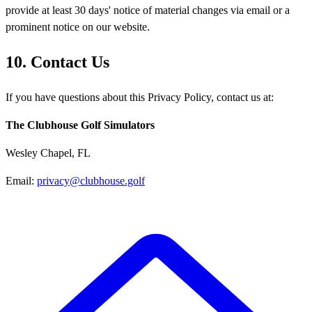
provide at least 30 days' notice of material changes via email or a
prominent notice on our website.
10. Contact Us
If you have questions about this Privacy Policy, contact us at:
The Clubhouse Golf Simulators
Wesley Chapel, FL
Email:
privacy@clubhouse.golf