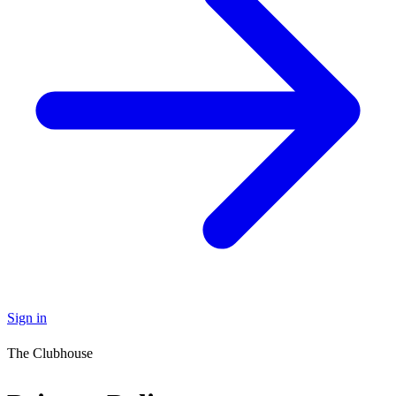
Sign in
The Clubhouse