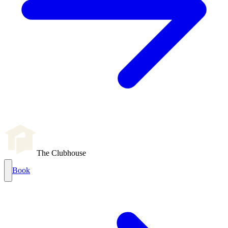
The Clubhouse
Book