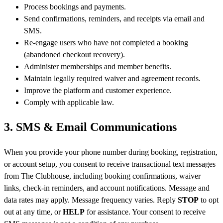
Process bookings and payments.
Send confirmations, reminders, and receipts via email and
SMS.
Re-engage users who have not completed a booking
(abandoned checkout recovery).
Administer memberships and member benefits.
Maintain legally required waiver and agreement records.
Improve the platform and customer experience.
Comply with applicable law.
3. SMS & Email Communications
When you provide your phone number during booking, registration,
or account setup, you consent to receive transactional text messages
from The Clubhouse, including booking confirmations, waiver
links, check-in reminders, and account notifications. Message and
data rates may apply. Message frequency varies. Reply
STOP
to opt
out at any time, or
HELP
for assistance. Your consent to receive