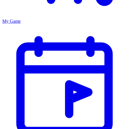
My Game