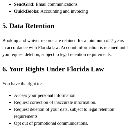
SendGrid:
Email communications
QuickBooks:
Accounting and invoicing
5. Data Retention
Booking and waiver records are retained for a minimum of 7 years
in accordance with Florida law. Account information is retained until
you request deletion, subject to legal retention requirements.
6. Your Rights Under Florida Law
You have the right to:
Access your personal information.
Request correction of inaccurate information.
Request deletion of your data, subject to legal retention
requirements.
Opt out of promotional communications.