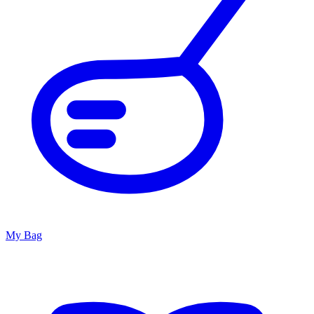
My Bag