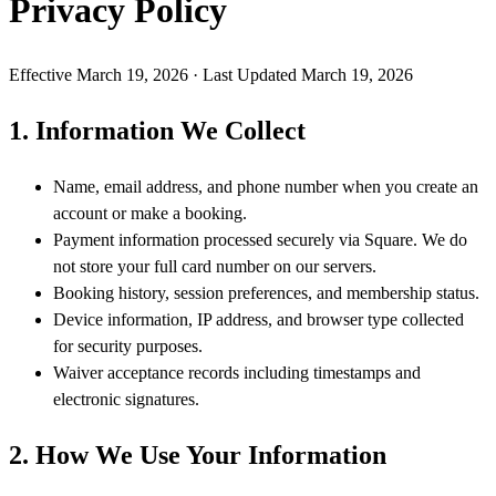
Privacy Policy
Effective
March 19, 2026
· Last Updated
March 19, 2026
1. Information We Collect
Name, email address, and phone number when you create an
account or make a booking.
Payment information processed securely via Square. We do
not store your full card number on our servers.
Booking history, session preferences, and membership status.
Device information, IP address, and browser type collected
for security purposes.
Waiver acceptance records including timestamps and
electronic signatures.
2. How We Use Your Information