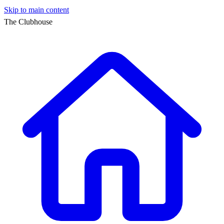
Skip to main content
The Clubhouse