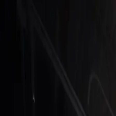
Skip to main content
The Clubhouse