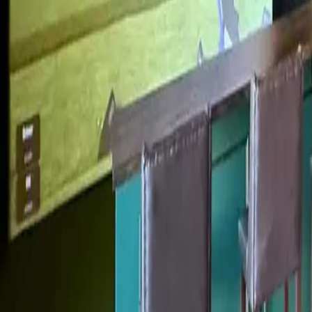
My Game